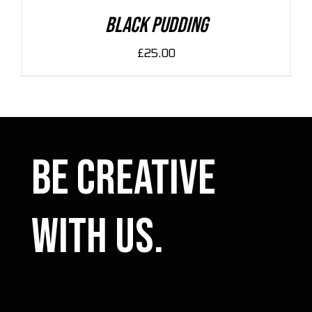
DETAILS
Black Pudding
£
25.00
Be Creative
with us.