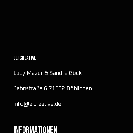
LEI CREATIVE
Lucy Mazur & Sandra Göck
Jahnstraße 6 71032 Böblingen
info@leicreative.de
INFORMATIONEN