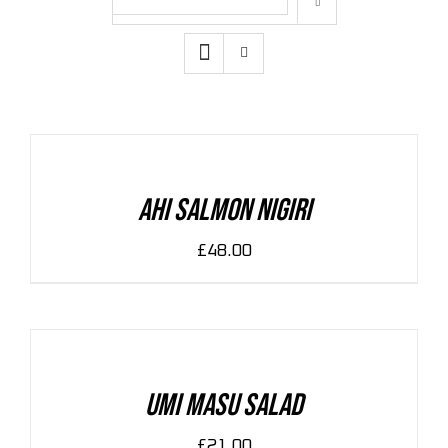
Zeige
12 Produkte
ADD
TO
CART
/
DETAILS
Ahi Salmon Nigiri
£
48.00
ADD
TO
CART
/
DETAILS
Umi Masu Salad
£
21.00