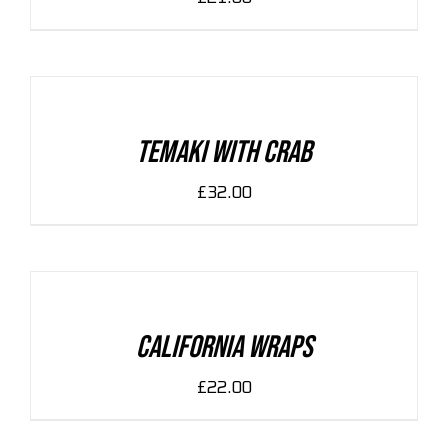
ADD
TO
CART
/
DETAILS
Temaki With Crab
£
32.00
ADD
TO
CART
/
DETAILS
California Wraps
£
22.00
ADD
TO