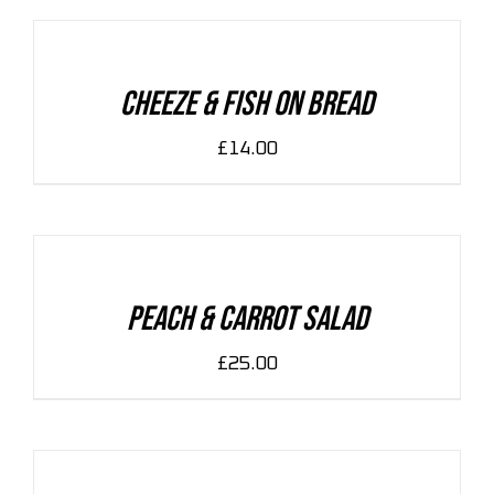
CART
/
DETAILS
Cheeze & Fish On Bread
£
14.00
ADD
TO
CART
/
DETAILS
Peach & Carrot Salad
£
25.00
ADD
TO
CART
/