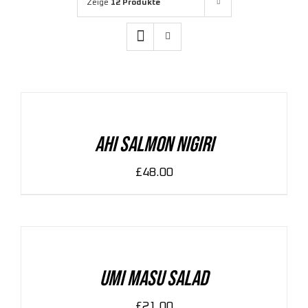
Zeige
12 Produkte
ADD
TO
CART
/
DETAILS
Ahi Salmon Nigiri
£
48.00
ADD
TO
CART
/
DETAILS
Umi Masu Salad
£
21.00