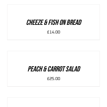
CART
/
DETAILS
Cheeze & Fish On Bread
£
14.00
ADD
TO
CART
/
DETAILS
Peach & Carrot Salad
£
25.00
ADD
TO
CART
/