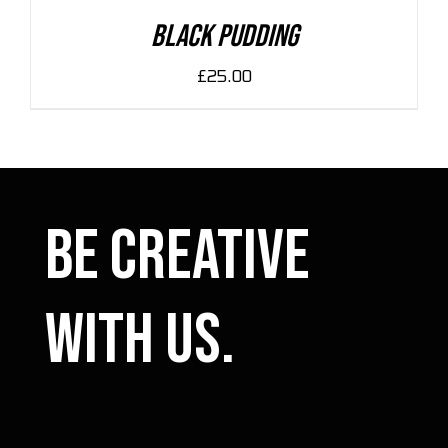
DETAILS
Black Pudding
£
25.00
Be Creative
with us.