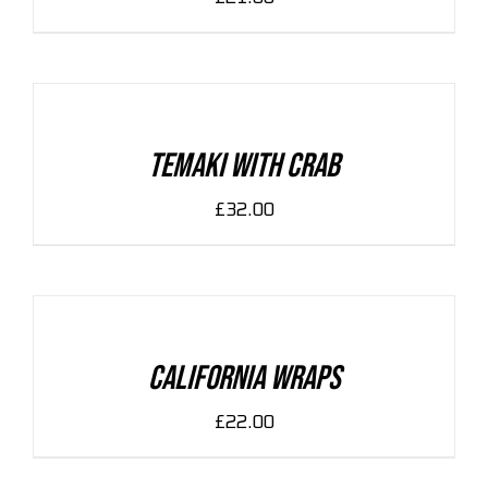
ADD
TO
CART
/
DETAILS
Temaki With Crab
£
32.00
ADD
TO
CART
/
DETAILS
California Wraps
£
22.00
ADD
TO