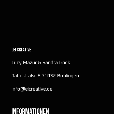
LEI CREATIVE
Lucy Mazur & Sandra Göck
Jahnstraße 6 71032 Böblingen
info@leicreative.de
INFORMATIONEN