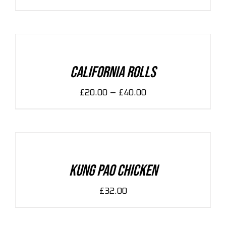
SELECT
OPTIONS
/
DETAILS
California Rolls
–
£
20.00
£
40.00
ADD
TO
CART
/
DETAILS
Kung Pao Chicken
£
32.00
ADD
TO