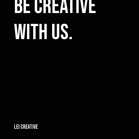
Be Creative
with us.
LEI CREATIVE