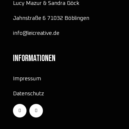
Lucy Mazur & Sandra Göck
Jahnstraße 6 71032 Böblingen
info@leicreative.de
INFORMATIONEN
Impressum
Datenschutz