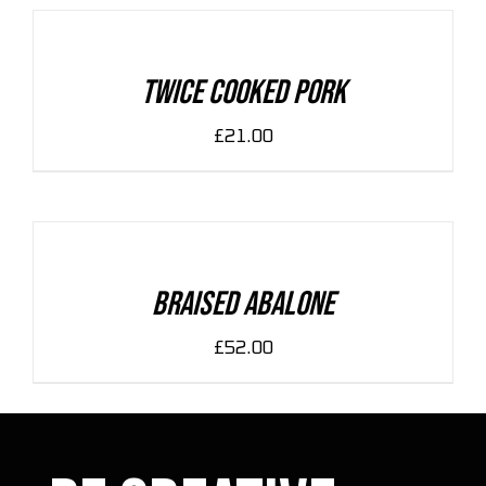
CART
/
DETAILS
Twice Cooked Pork
£
21.00
ADD
TO
CART
/
DETAILS
Braised Abalone
£
52.00