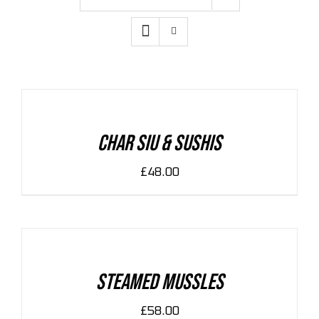
ADD
TO
CART
/
DETAILS
Char Siu & Sushis
£
48.00
ADD
TO
CART
/
DETAILS
Steamed Mussles
£
58.00