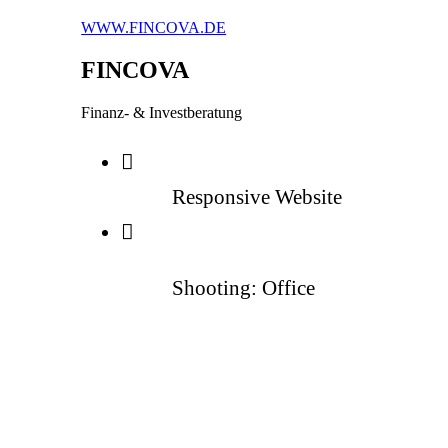
WWW.FINCOVA.DE
FINCOVA
Finanz- & Investberatung
Responsive Website
Shooting: Office