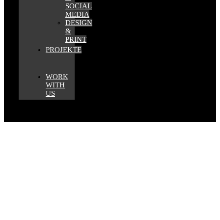
SOCIAL
MEDIA
DESIGN
&
PRINT
PROJEKTE
WORK
WITH
US