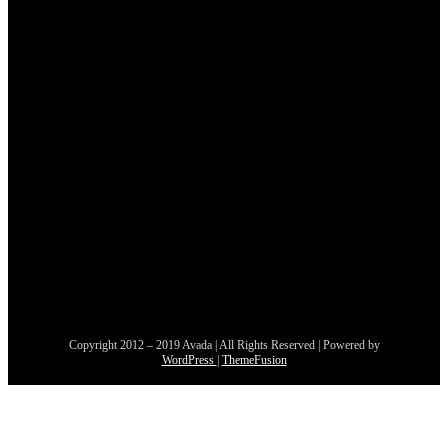
Copyright 2012 – 2019 Avada | All Rights Reserved | Powered by
WordPress
|
ThemeFusion
Nach
oben