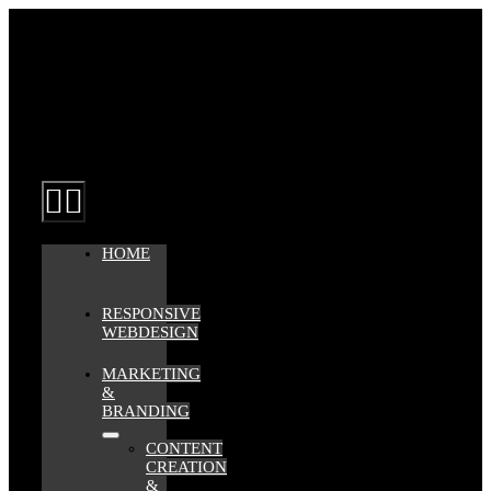
Zum
Inhalt
springen
Toggle
Navigation
HOME
RESPONSIVE
WEBDESIGN
MARKETING
&
BRANDING
CONTENT
CREATION
&