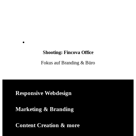
Shooting: Fincova Office
Fokus auf Branding & Büro
Responsive Webdesign
Marketing & Branding
Content Creation & more