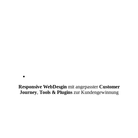
Responsive WebDesgin
mit angepasster
Customer
Journey
,
Tools & Plugins
zur Kundengewinnung