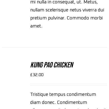
mi nulla in consequat, ut. Metus,
nullam scelerisque netus viverra dui
pretium pulvinar. Commodo morbi
amet.
ADD
TO
CART
Kung Pao Chicken
/
DETAILS
£
32.00
Tristique tempus condimentum
diam donec. Condimentum