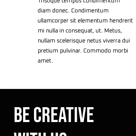
Tristique tempus condimentum
diam donec. Condimentum
ullamcorper sit elementum hendrerit
mi nulla in consequat, ut. Metus,
nullam scelerisque netus viverra dui
pretium pulvinar. Commodo morbi
amet.
Be Creative