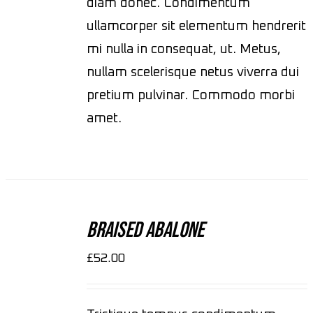
diam donec. Condimentum
ullamcorper sit elementum hendrerit
mi nulla in consequat, ut. Metus,
nullam scelerisque netus viverra dui
pretium pulvinar. Commodo morbi
amet.
ADD
TO
CART
Braised Abalone
/
DETAILS
£
52.00