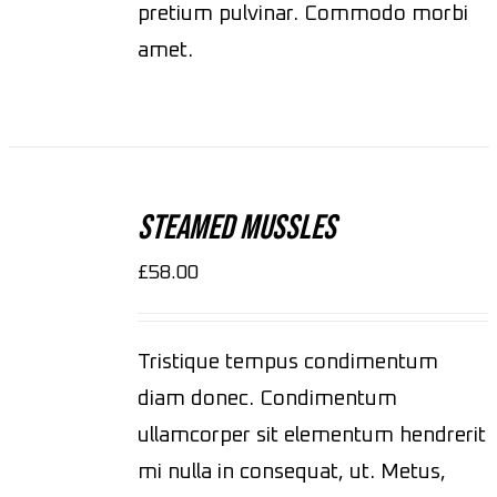
pretium pulvinar. Commodo morbi
amet.
ADD
TO
CART
Steamed Mussles
/
DETAILS
£
58.00
Tristique tempus condimentum
diam donec. Condimentum
ullamcorper sit elementum hendrerit
mi nulla in consequat, ut. Metus,