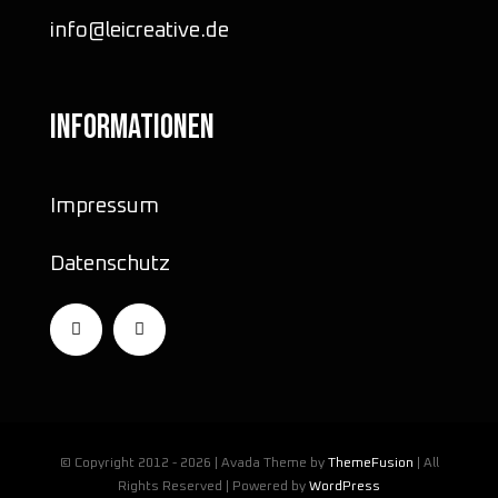
info@leicreative.de
INFORMATIONEN
Impressum
Datenschutz
© Copyright 2012 - 2026 | Avada Theme by
ThemeFusion
| All
Rights Reserved | Powered by
WordPress