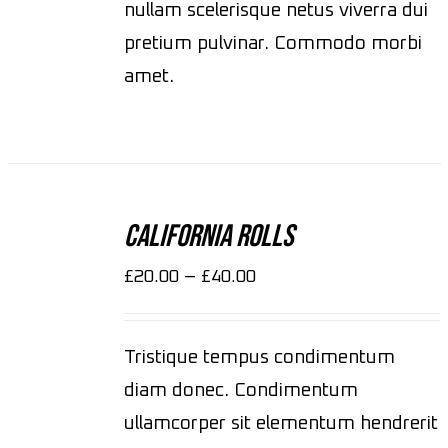
nullam scelerisque netus viverra dui
pretium pulvinar. Commodo morbi
amet.
SELECT
OPTIONS
California Rolls
/
DETAILS
–
£
20.00
£
40.00
Tristique tempus condimentum
diam donec. Condimentum
ullamcorper sit elementum hendrerit