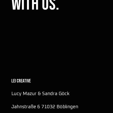
with us.
LEI CREATIVE
Lucy Mazur & Sandra Göck
Jahnstraße 6 71032 Böblingen