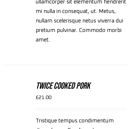
ullamcorper sit elementum hendrerit
mi nulla in consequat, ut. Metus,
nullam scelerisque netus viverra dui
pretium pulvinar. Commodo morbi
amet.
ADD
TO
CART
Twice Cooked Pork
/
DETAILS
£
21.00
Tristique tempus condimentum