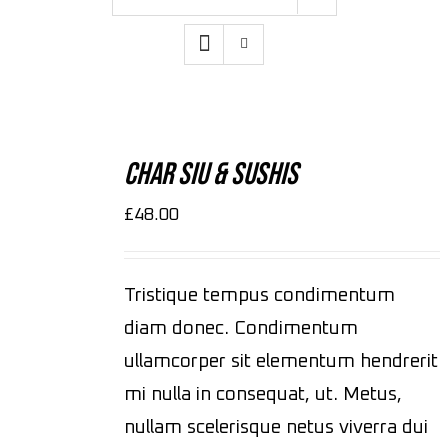
ADD
TO
CART
Char Siu & Sushis
/
DETAILS
£
48.00
Tristique tempus condimentum
diam donec. Condimentum
ullamcorper sit elementum hendrerit
mi nulla in consequat, ut. Metus,
nullam scelerisque netus viverra dui