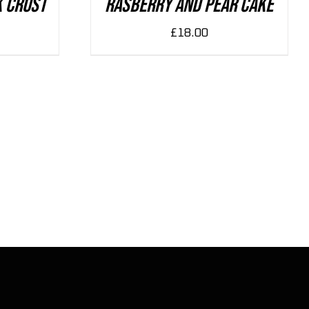
k Crust
Rasberry And Pear Cake
£
18.00