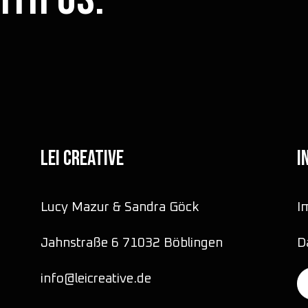
LEI CREATIVE
I
Lucy Mazur & Sandra Göck
I
Jahnstraße 6 71032 Böblingen
D
info@leicreative.de