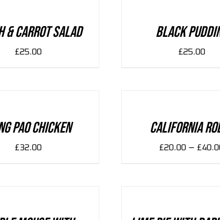
/
DETAILS
h & Carrot Salad
Black Puddi
£
25.00
£
25.00
SELECT
OPTIONS
/
DETAILS
ng Pao Chicken
California Ro
–
£
32.00
£
20.00
£
40.0
ADD
TO
CART
/
DETAILS