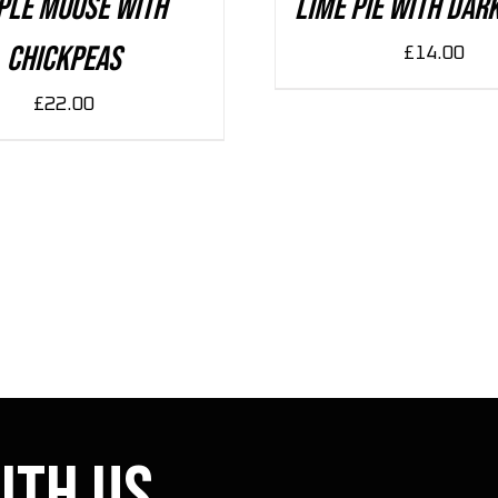
ple Mouse With
Lime Pie With Dar
Chickpeas
£
14.00
£
22.00
ith us.