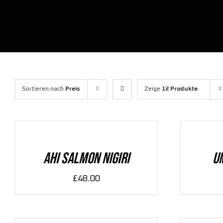
Sortieren nach
Preis
Zeige
12 Produkte
ADD
ADD
TO
TO
CART
CART
/
/
DETAILS
DETAILS
Ahi Salmon Nigiri
U
£
48.00
ADD
ADD
TO
TO
CART
CART