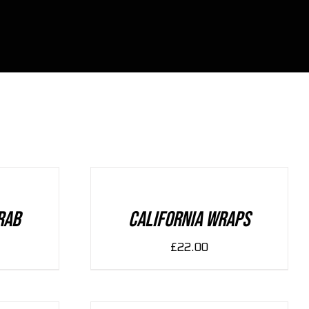
ADD
TO
CART
/
DETAILS
rab
California Wraps
£
22.00
ADD
TO
CART