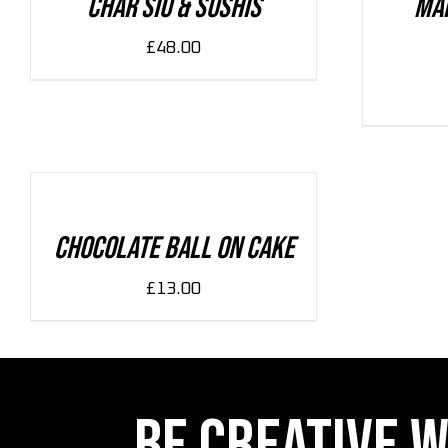
Char Siu & Sushis
Ma
£
48.00
ADD
TO
CART
/
DETAILS
Chocolate Ball On Cake
£
13.00
Be Creative w