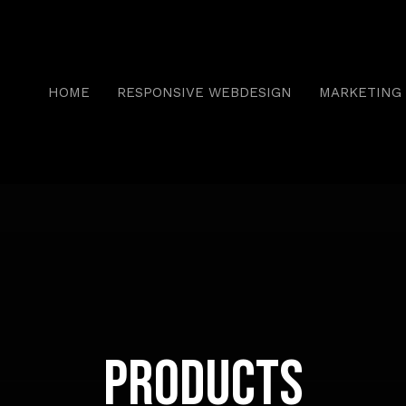
HOME
RESPONSIVE WEBDESIGN
MARKETING 
Products