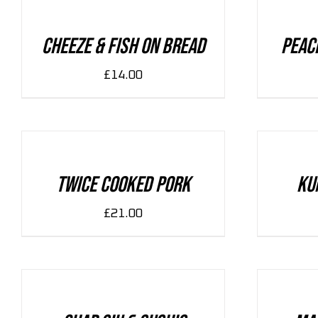
/
/
DETAILS
DETAILS
Cheeze & Fish On Bread
Peac
£
14.00
ADD
ADD
TO
TO
CART
CART
/
/
DETAILS
DETAILS
Twice Cooked Pork
Ku
£
21.00
ADD
ADD
TO
TO
CART
CART
/
/
DETAILS
DETAILS