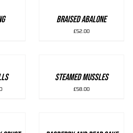
/
DETAILS
ng
Braised Abalone
£
52.00
ADD
TO
CART
/
DETAILS
lls
Steamed Mussles
0
£
58.00
ADD
TO
CART
/
DETAILS