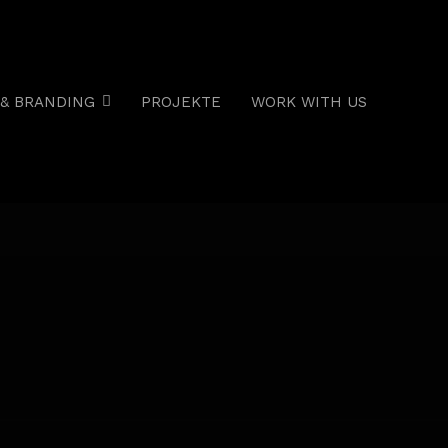
& BRANDING
PROJEKTE
WORK WITH US