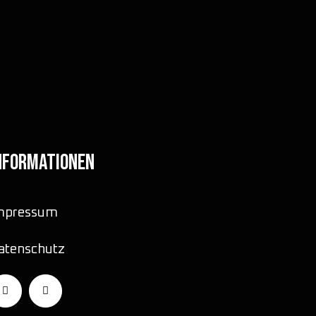
NFORMATIONEN
mpressum
atenschutz