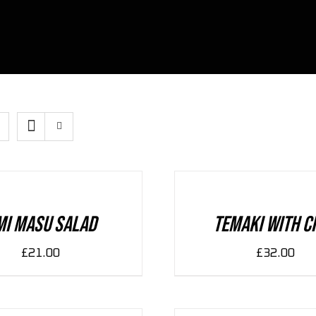
ADD
TO
CART
/
DETAILS
mi Masu Salad
Temaki With C
£
21.00
£
32.00
ADD
TO
CART